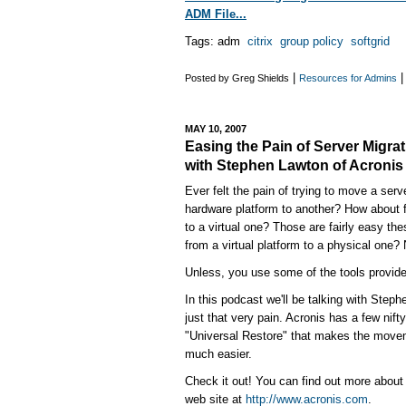
ADM File...
Tags: adm
citrix
group policy
softgrid
|
Posted by Greg Shields
Resources for Admins
MAY 10, 2007
Easing the Pain of Server Migrat
with Stephen Lawton of Acronis
Ever felt the pain of trying to move a ser
hardware platform to another? How about 
to a virtual one? Those are fairly easy th
from a virtual platform to a physical one? 
Unless, you use some of the tools provide
In this podcast we'll be talking with Step
just that very pain. Acronis has a few nifty
"Universal Restore" that makes the movem
much easier.
Check it out! You can find out more about 
web site at
http://www.acronis.com
.