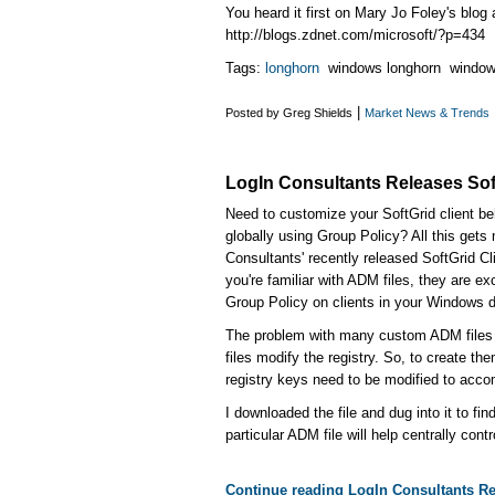
You heard it first on Mary Jo Foley's blog 
http://blogs.zdnet.com/microsoft/?p=434
Tags:
longhorn
windows longhorn window
|
Posted by Greg Shields
Market News & Trends
LogIn Consultants Releases Soft
Need to customize your SoftGrid client be
globally using Group Policy? All this gets
Consultants' recently released SoftGrid Cli
you're familiar with ADM files, they are e
Group Policy on clients in your Windows 
The problem with many custom ADM files 
files modify the registry. So, to create t
registry keys need to be modified to acco
I downloaded the file and dug into it to fin
particular ADM file will help centrally contr
Continue reading LogIn Consultants Re