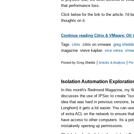
that performance loss.
Click below for the link to the article. I'd 
thoughts on it.
Continue reading Citrix & VMware: Oil 
Tags:
citrix
citrix on vmware
greg shield
magazine steve kaplan
vice versa
vmwa
|
|
Posted by Greg Shields
Articles & Analysis
Per
Isolation Automation Exploration
In this month's Redmond Magazine, my W
discusses the use of IPSec to create "Isol
idea that was hard in previous versions, b
Longhorn) it gets a lot easier. You can use
of extra ACL on the network to ensure tha
have access to other computers. Its a pote
mistakenly opening up permissions.