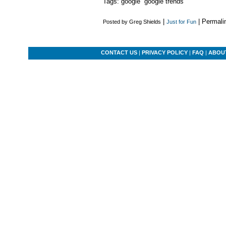
Tags: google google trends
|
| Permali
Posted by Greg Shields
Just for Fun
CONTACT US
|
PRIVACY POLICY
|
FAQ
|
ABOU