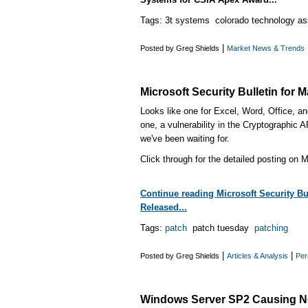
Tags: 3t systems colorado technology as
|
Posted by Greg Shields
Market News & Trends
Microsoft Security Bulletin for 
Looks like one for Excel, Word, Office, 
one, a vulnerability in the Cryptographi
we've been waiting for.
Click through for the detailed posting on M
Continue reading Microsoft Security Bul
Released...
Tags:
patch
patch tuesday
patching
|
|
Posted by Greg Shields
Articles & Analysis
Per
Windows Server SP2 Causing N