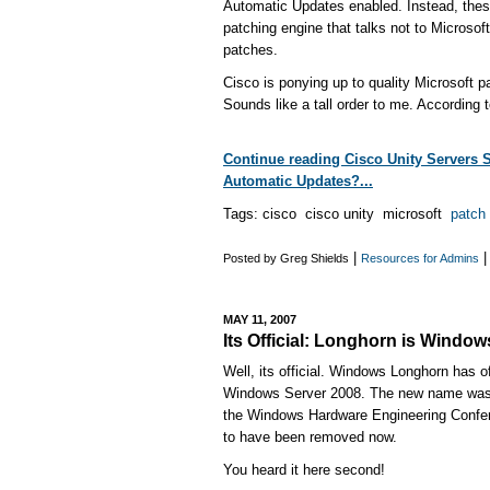
Automatic Updates enabled. Instead, thes
patching engine that talks not to Microsoft
patches.
Cisco is ponying up to quality Microsoft p
Sounds like a tall order to me. According t
Continue reading Cisco Unity Servers 
Automatic Updates?...
Tags: cisco cisco unity microsoft
patch
|
Posted by Greg Shields
Resources for Admins
MAY 11, 2007
Its Official: Longhorn is Windo
Well, its official. Windows Longhorn has o
Windows Server 2008. The new name was 
the Windows Hardware Engineering Confe
to have been removed now.
You heard it here second!