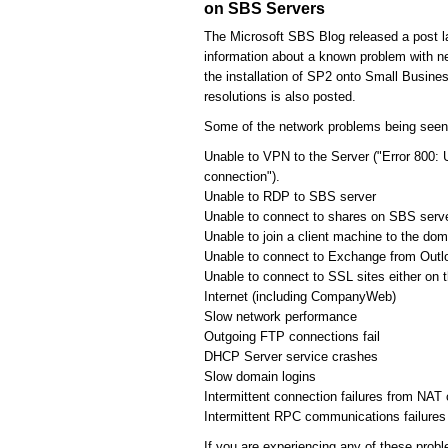
on SBS Servers
The Microsoft SBS Blog released a post l
information about a known problem with ne
the installation of SP2 onto Small Busines
resolutions is also posted.
Some of the network problems being seen
Unable to VPN to the Server ("Error 800: 
connection").
Unable to RDP to SBS server
Unable to connect to shares on SBS serv
Unable to join a client machine to the dom
Unable to connect to Exchange from Outl
Unable to connect to SSL sites either on 
Internet (including CompanyWeb)
Slow network performance
Outgoing FTP connections fail
DHCP Server service crashes
Slow domain logins
Intermittent connection failures from NAT 
Intermittent RPC communications failures
If you are experiencing any of these probl