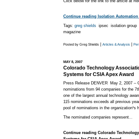
Click below for the link to the article at
Continue reading Isolation Automation E
Tags:
greg shields
ipsec isolation grou
magazine
|
|
Posted by Greg Shields
Articles & Analysis
Per
MAY 8, 2007
Colorado Technology Associati
Systems for CSIA Apex Award
Press Release DENVER ­ May 2, 2007 -- 
nominations from 94 companies for the 7
one of the largest annual technology awar
115 nominations exceeds all previous year
pool of nominations in the organization¹s h
The nominated companies represent...
Continue reading Colorado Technology
Systems for CSIA Apex Award...