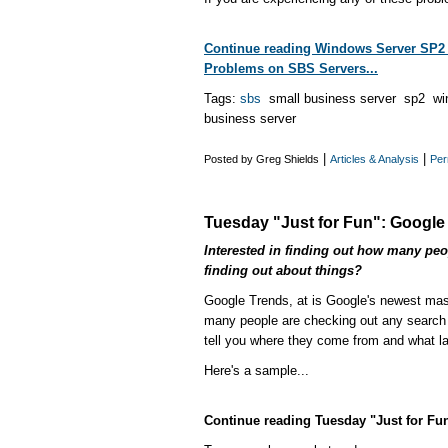
Continue reading Windows Server SP2
Problems on SBS Servers...
Tags:
sbs
small business server sp2 wi
business server
|
|
Posted by Greg Shields
Articles & Analysis
Per
Tuesday "Just for Fun": Google
Interested in finding out how many peop
finding out about things?
Google Trends, at is Google's newest mash
many people are checking out any search st
tell you where they come from and what l
Here's a sample...
Continue reading Tuesday "Just for Fun