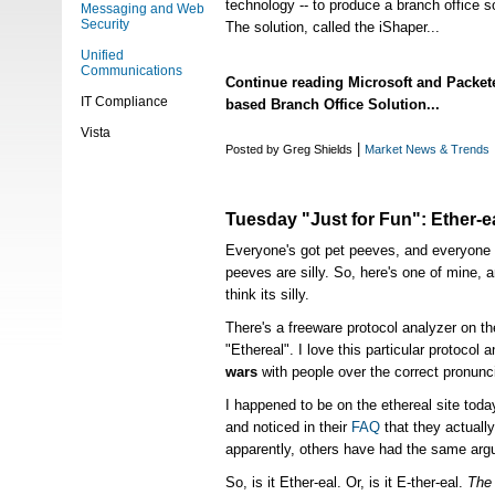
technology -- to produce a branch office sol
Messaging and Web
Security
The solution, called the iShaper...
Unified
Communications
Continue reading Microsoft and Packe
IT Compliance
based Branch Office Solution...
Vista
|
Posted by Greg Shields
Market News & Trends
Tuesday "Just for Fun": Ether-ea
Everyone's got pet peeves, and everyone 
peeves are silly. So, here's one of mine, 
think its silly.
There's a freeware protocol analyzer on th
"Ethereal". I love this particular protocol a
wars
with people over the correct pronunc
I happened to be on the ethereal site toda
and noticed in their
FAQ
that they actuall
apparently, others have had the same arg
So, is it Ether-eal. Or, is it E-ther-eal.
The 