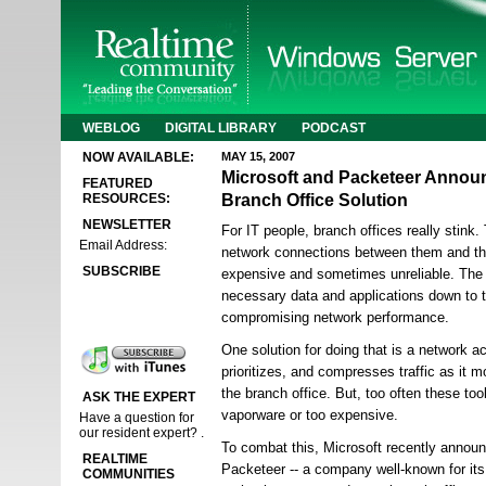
WEBLOG
DIGITAL LIBRARY
PODCAST
NOW AVAILABLE:
MAY 15, 2007
Microsoft and Packeteer Anno
FEATURED
Branch Office Solution
RESOURCES:
NEWSLETTER
For IT people, branch offices really stink
Email Address:
network connections between them and the
SUBSCRIBE
expensive and sometimes unreliable. The 
necessary data and applications down to t
compromising network performance.
One solution for doing that is a network ac
prioritizes, and compresses traffic as it 
the branch office. But, too often these too
ASK THE EXPERT
vaporware or too expensive.
Have a question for
our resident expert? .
To combat this, Microsoft recently announ
REALTIME
Packeteer -- a company well-known for its
COMMUNITIES