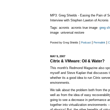
MP3: Greg Shields - Easing the Pain of S
Interview with Stephen Lawton of Acronis
Tags: acronis acronis true image
greg sh
image universal restore
|
|
|
Posted by Greg Shields
Podcast
Permalink
C
MAY 9, 2007
Citrix & VMware: Oil & Water?
This month's Redmond Magazine also sport
myself and Steve Kaplan that discusses th
whether its a good idea to run Citrix server
environments.
We talk about the problem both from the 
well as from the idea of easy recoverabilit
going to see a decrease in performance a
together into virtualization environments 
of physics! But, the other benefits of vir