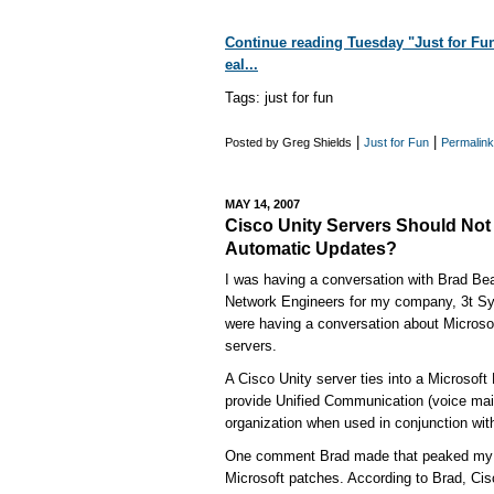
Continue reading Tuesday "Just for Fun"
eal...
Tags: just for fun
|
|
Posted by Greg Shields
Just for Fun
Permalink
MAY 14, 2007
Cisco Unity Servers Should Not 
Automatic Updates?
I was having a conversation with Brad Bea
Network Engineers for my company, 3t Sy
were having a conversation about Microso
servers.
A Cisco Unity server ties into a Microsoft
provide Unified Communication (voice mail,
organization when used in conjunction wi
One comment Brad made that peaked my c
Microsoft patches. According to Brad, Ci